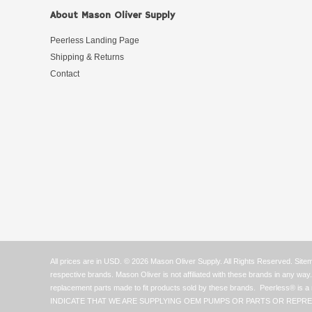
About Mason Oliver Supply
Peerless Landing Page
Shipping & Returns
Contact
All prices are in
USD
.
© 2026 Mason Oliver Supply. All Rights Reserved.
Site
respective brands. Mason Oliver is not affiliated with these brands in any w
replacement parts made to fit products sold by these brands. Peerle
INDICATE THAT WE ARE SUPPLYING OEM PUMPS OR PARTS OR REPRE