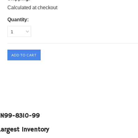
Calculated at checkout
Quantity:
1
: N99-8310-99
Largest Inventory