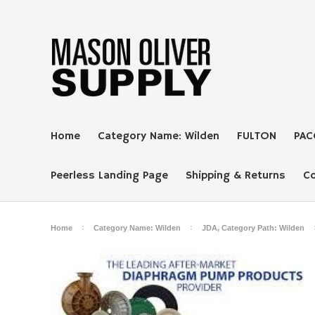
Home
Category Name: Wilden
FULTON
PAC
Peerless Landing Page
Shipping & Returns
C
Home
Category Name: Wilden
JDA, Category Path: Wilden