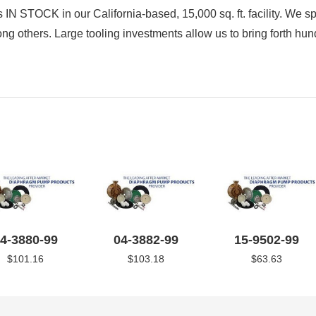
IN STOCK in our California-based, 15,000 sq. ft. facility. We sp
s. Large tooling investments allow us to bring forth hund
4-3880-99
04-3882-99
15-9502-99
$101.16
$103.18
$63.63