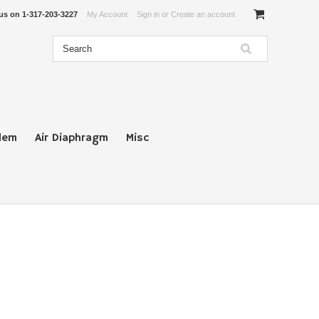
 us on
1-317-203-3227
My Account
Sign in
or
Create an account
lem
Air Diaphragm
Misc