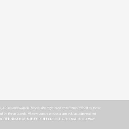
n®, ARO® and Warren Rupp®, are registered trademarks owned by those
zed by these brands. All new pumps products are sold as after-market
ER AND OR MODEL NUMBERS ARE FOR REFERENCE ONLY AND IN NO WAY