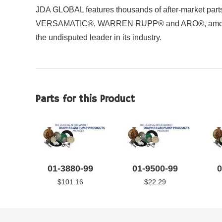
JDA GLOBAL features thousands of after-market parts 
VERSAMATIC®, WARREN RUPP® and ARO®, among other
the undisputed leader in its industry.
Parts for this Product
01-3880-99
01-9500-99
0
$101.16
$22.29