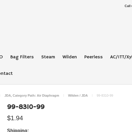
Call
O
Bag Filters
Steam
Wilden
Peerless
AC/ITT/Xy
ontact
JDA, Category Path: Air Diaphragm
Wilden / JDA
99-8310-99
99-8310-99
$1.94
Shipping: