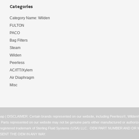
Categories
Category Name: Wilden
FULTON
PACO
Bag Filters
Steam
Wilden
Peerless
AC/ITT/Xylem
Air Diaphragm
Misc
map
| DISCLAIMER: Certain brands represented on our website, including Peerless®, Wilde
ay. Parts represented on our website may not be genuine parts either manufactured or authori
ss® is a registered trademark of Sterling Fluid Systems (USA) LLC. OEM PART NUMB
SENT THE OEM IN ANY WAY.