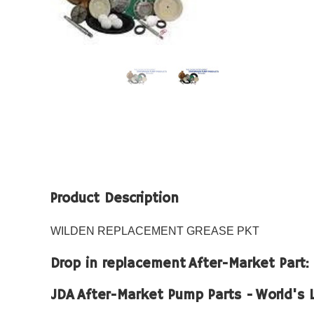
Product Description
WILDEN REPLACEMENT GREASE PKT
Drop in replacement After-Market Part
JDA After-Market Pump Parts - World's 