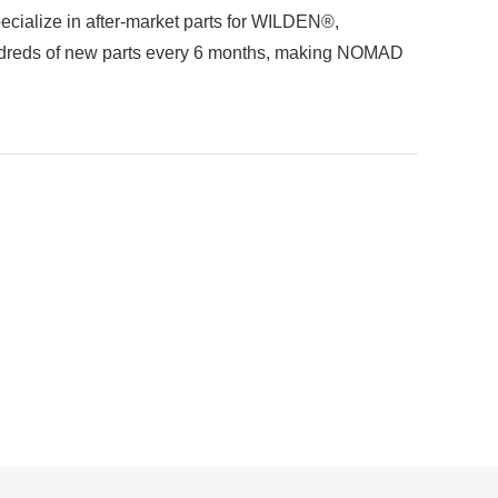
ecialize in after-market parts for WILDEN®,
reds of new parts every 6 months, making NOMAD