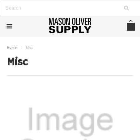
Home
Misc
Misc