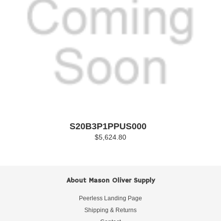
S20B3P1PPUS000
$5,624.80
About Mason Oliver Supply
Peerless Landing Page
Shipping & Returns