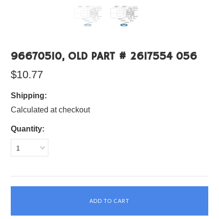
96670510, OLD PART # 2617554 056
$10.77
Shipping:
Calculated at checkout
Quantity:
1