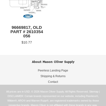
96669817, OLD
PART # 2610354
056
$10.77
About Mason Oliver Supply
Peerless Landing Page
Shipping & Returns
Contact
All prices are in
USD
.
© 2026 Mason Oliver Supply. All Rights Reserved.
Sitemap
|
DISCLAIMER: Certain brands represented on our website, including Peerless®,
Wilden®, ARO® and Warren Rupp®, are registered trademarks owned by those
respective brands. Mason Oliver is not affiliated with these brands in any way.