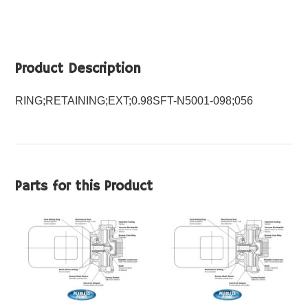
Product Description
RING;RETAINING;EXT;0.98SFT-N5001-098;056
Parts for this Product