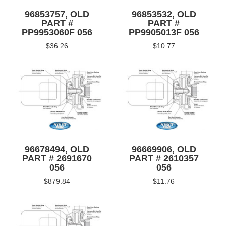
96853757, OLD
96853532, OLD
PART #
PART #
PP9953060F 056
PP9905013F 056
$36.26
$10.77
96678494, OLD
96669906, OLD
PART # 2691670
PART # 2610357
056
056
$879.84
$11.76