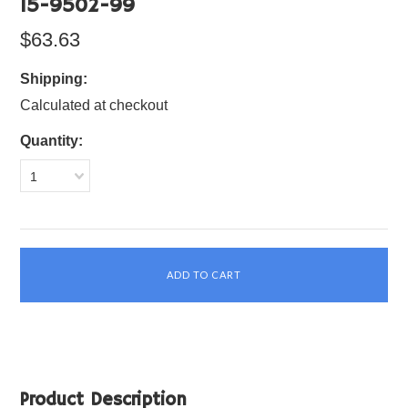
15-9502-99
$63.63
Shipping:
Calculated at checkout
Quantity:
1
Product Description