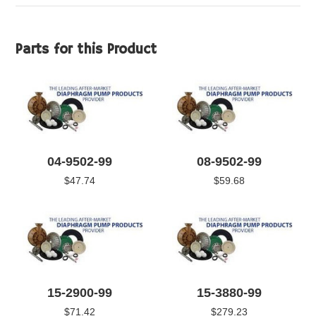
Parts for this Product
04-9502-99
08-9502-99
$47.74
$59.68
15-2900-99
15-3880-99
$71.42
$279.23