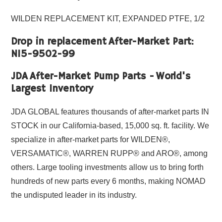
WILDEN REPLACEMENT KIT, EXPANDED PTFE, 1/2
Drop in replacement After-Market Part:
N15-9502-99
JDA After-Market Pump Parts - World's
Largest Inventory
JDA GLOBAL features thousands of after-market parts IN
STOCK in our California-based, 15,000 sq. ft. facility. We
specialize in after-market parts for WILDEN®,
VERSAMATIC®, WARREN RUPP® and ARO®, among
others. Large tooling investments allow us to bring forth
hundreds of new parts every 6 months, making NOMAD
the undisputed leader in its industry.