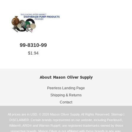
99-8310-99
$1.94
About Mason Oliver Supply
Peerless Landing Page
Shipping & Returns
Contact
All prices are in
USD
.
© 2026 Mason Oliver Supply. All Rights Reserved.
Sitemap
|
DISCLAIMER: Certain brands represented on our website, including Peerless®,
Wilden®, ARO® and Warren Rupp®, are registered trademarks owned by those
respective brands. Mason Oliver is not affiliated with these brands in any way.